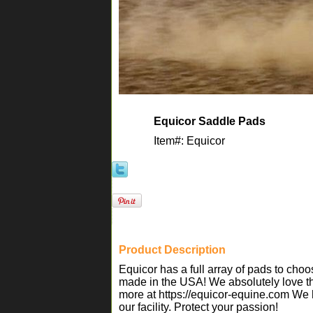
Equicor Saddle Pads
Item#: Equicor
Product Description
Equicor has a full array of pads to ch
made in the USA! We absolutely love th
more at https://equicor-equine.com We h
our facility. Protect your passion!