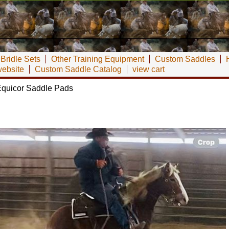
Bridle Sets
Other Training Equipment
Custom Saddles
website
Custom Saddle Catalog
view cart
quicor Saddle Pads