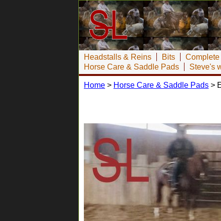
Headstalls & Reins
Bits
Complete 
Horse Care & Saddle Pads
Steve's 
Home
>
Horse Care & Saddle Pads
> E
Equicor Saddle Pads