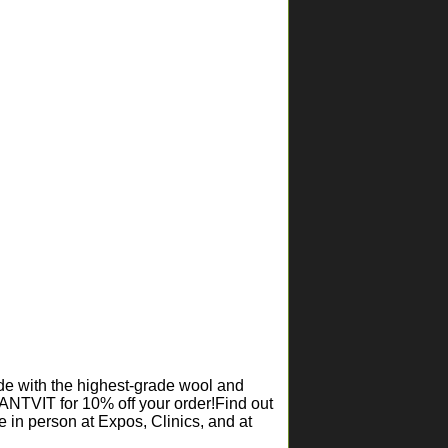
ade with the highest-grade wool and
ANTVIT for 10% off your order!Find out
 in person at Expos, Clinics, and at