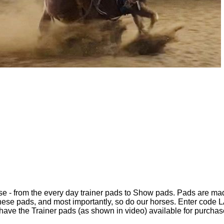
oose - from the every day trainer pads to Show pads. Pads are m
ese pads, and most importantly, so do our horses. Enter code L
ave the Trainer pads (as shown in video) available for purchase