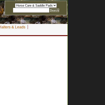
Halters & Leads